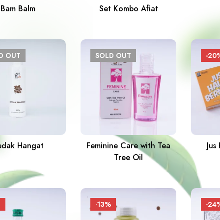
Bam Balm
Set Kombo Afiat
LD
OUT
SOLD
OUT
-20
edak Hangat
Feminine Care with Tea
Jus
Tree Oil
-13%
-24