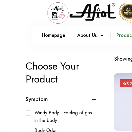
Homepage
About Us
Produc
Showing 
Choose Your
Product
-20
Symptom
Windy Body - Feeling of gas
in the body
Body Odor