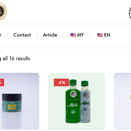
t
Contact
Article
MY
EN
all 16 results
%
-4%