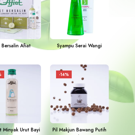
 Bersalin Afiat
Syampu Serai Wangi
%
-14%
 Minyak Urut Bayi
Pil Makjun Bawang Putih