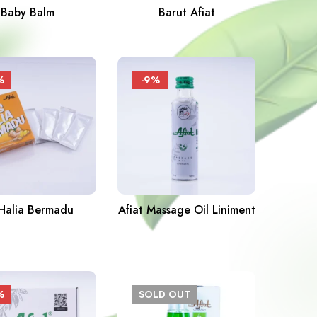
Baby Balm
Barut Afiat
%
-9%
 Halia Bermadu
Afiat Massage Oil Liniment
%
SOLD
OUT