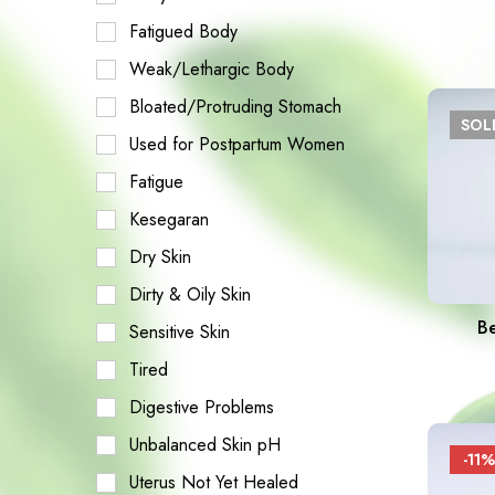
Fatigued Body
Weak/Lethargic Body
Bloated/Protruding Stomach
SO
Used for Postpartum Women
Fatigue
Kesegaran
Dry Skin
Dirty & Oily Skin
B
Sensitive Skin
Tired
Digestive Problems
Unbalanced Skin pH
-11%
Uterus Not Yet Healed