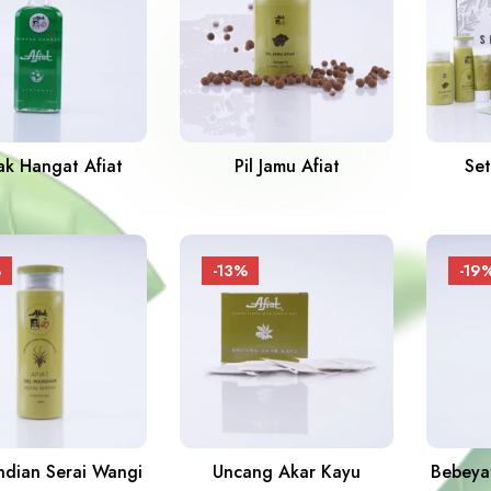
ak Hangat Afiat
Pil Jamu Afiat
Set
%
-13%
-19
dian Serai Wangi
Uncang Akar Kayu
Bebeyat