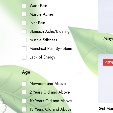
Waist Pain
Muscle Aches
Joint Pain
Stomach Ache/Bloating
Miny
Muscle Stiffness
Menstrual Pain Symptoms
Lack of Energy
-10
Age
Newborn and Above
2 Years Old and Above
10 Years Old and Above
Gel Man
13 Years Old and Above