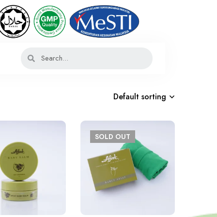
Default sorting
SOLD
OUT