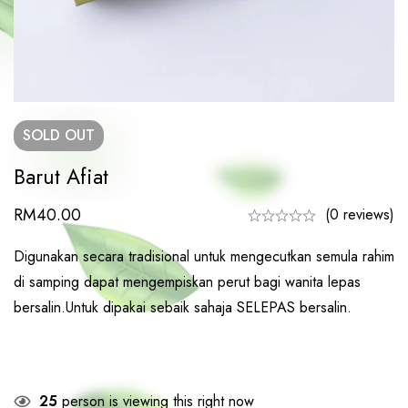
SOLD
OUT
Barut Afiat
RM
40.00
(0 reviews)
Digunakan secara tradisional untuk mengecutkan semula rahim
di samping dapat mengempiskan perut bagi wanita lepas
bersalin.Untuk dipakai sebaik sahaja SELEPAS bersalin.
25
person is viewing this right now