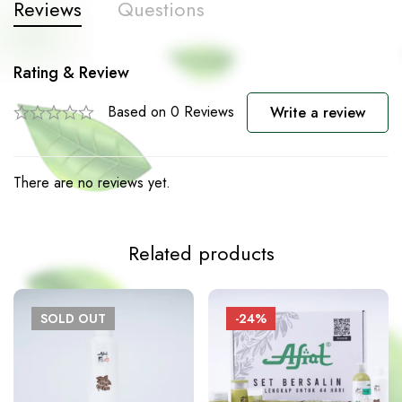
Reviews
Questions
Rating & Review
Based on 0 Reviews
Write a review
There are no reviews yet.
Related products
SOLD
OUT
-24%