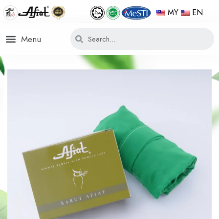
MY
EN