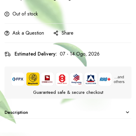
Out of stock
Ask a Question
Share
Estimated Delivery:
07 - 14 Ogo, 2026
Guaranteed safe & secure checkout
Description